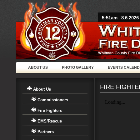
5:51am 8.6.2026
ABOUT US
PHOTO GALLERY
EVENTS CALEN
FIRE FIGHTE
About Us
Commissioners
Fire Fighters
EMS/Rescue
Partners