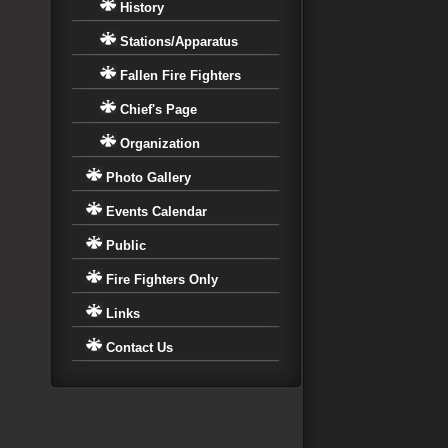
History
Stations/Apparatus
Fallen Fire Fighters
Chief's Page
Organization
Photo Gallery
Events Calendar
Public
Fire Fighters Only
Links
Contact Us